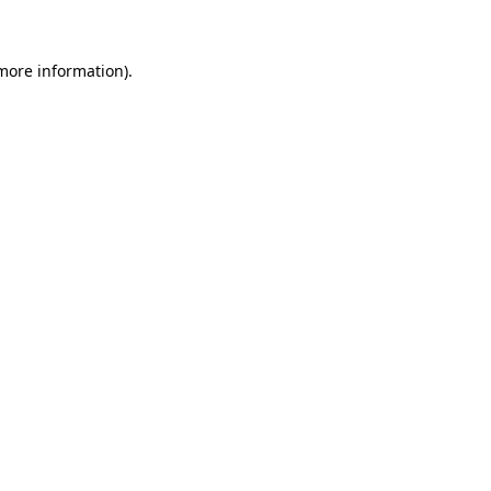
more information)
.