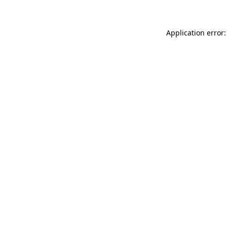
Application error: