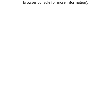
browser console for more information)
.