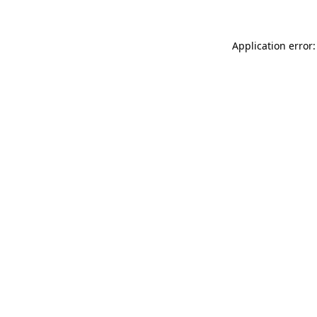
Application error: