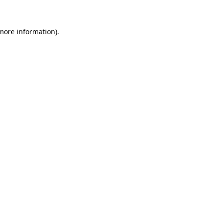
more information)
.