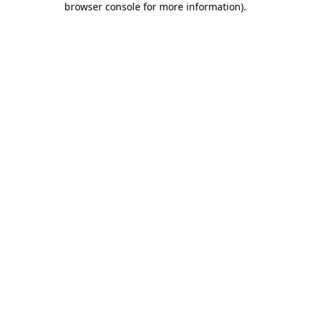
browser console for more information)
.