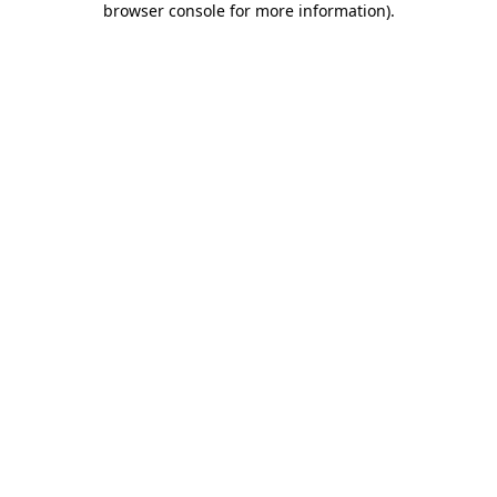
browser console for more information)
.