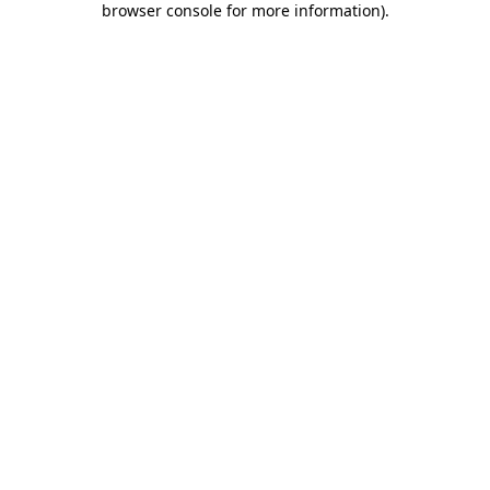
browser console for more information)
.