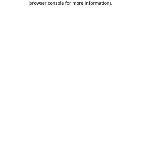
browser console for more information)
.