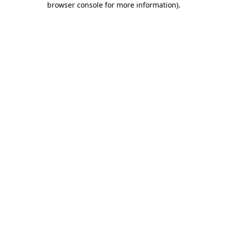
browser console for more information)
.