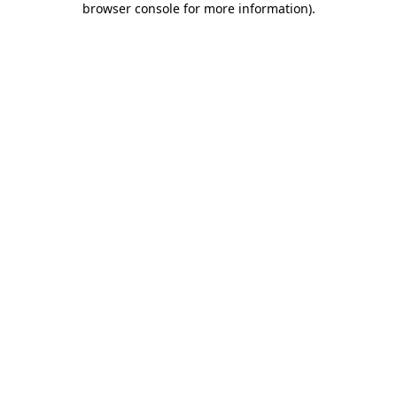
browser console for more information)
.