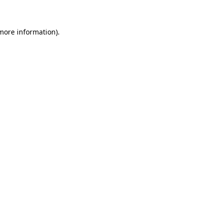
more information)
.