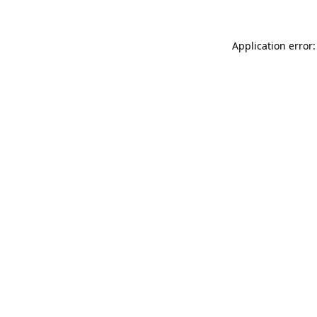
Application error: