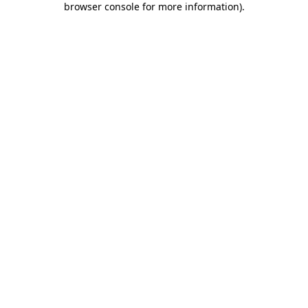
browser console for more information)
.