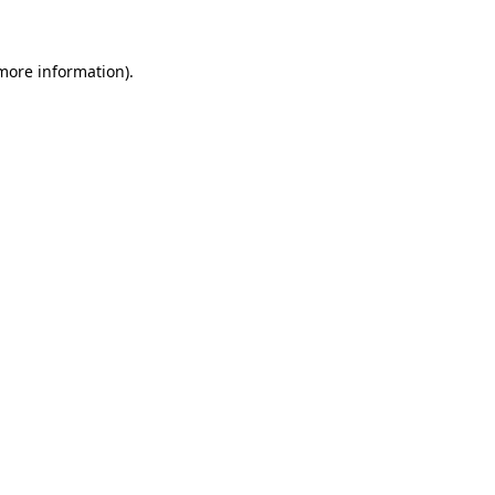
more information)
.