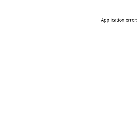
Application error: