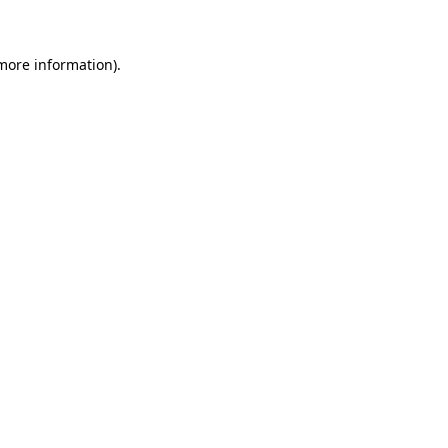
more information)
.