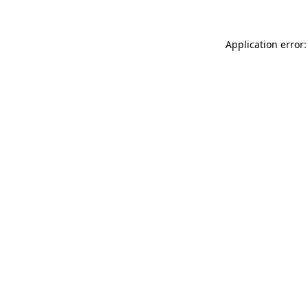
Application error: