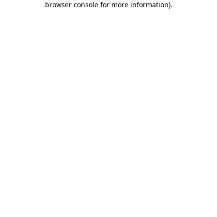
browser console for more information)
.