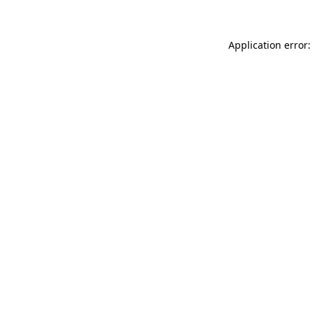
Application error: