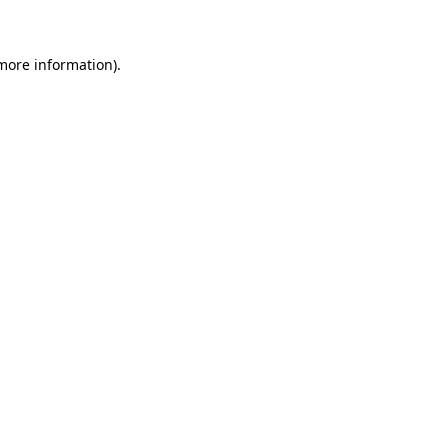
more information)
.