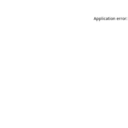
Application error: