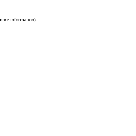
more information)
.