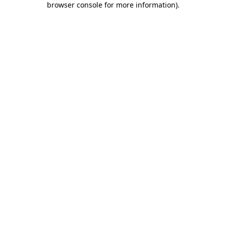
browser console for more information)
.