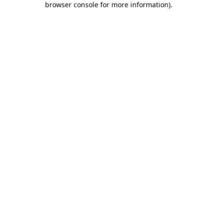
browser console for more information)
.