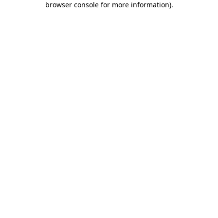
browser console for more information)
.