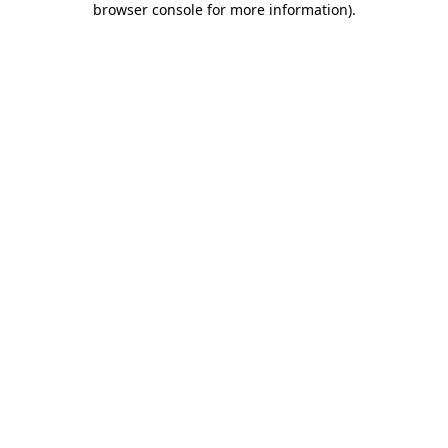
browser console for more information)
.