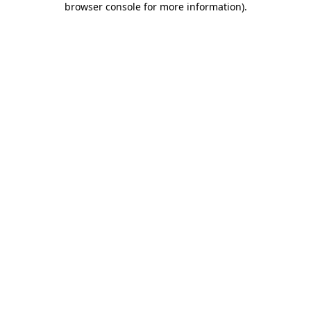
browser console for more information)
.