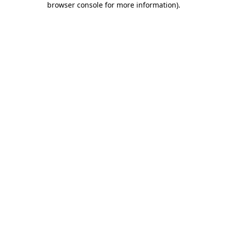
browser console for more information)
.