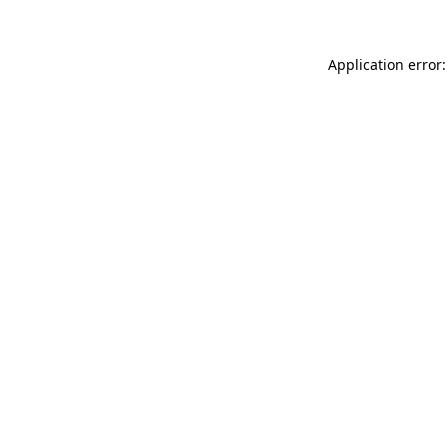
Application error: