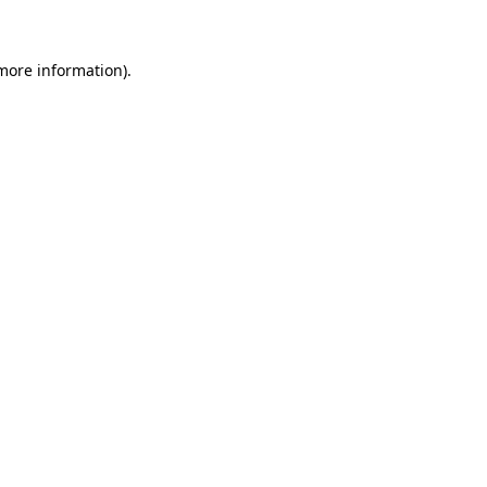
more information)
.