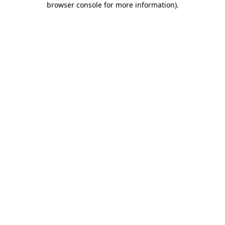
browser console for more information)
.