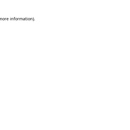
more information)
.