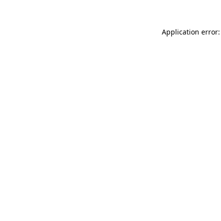
Application error: