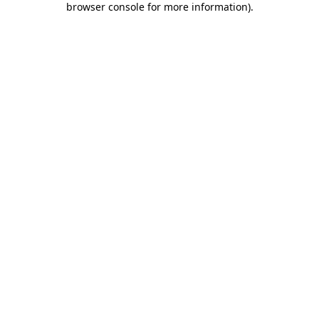
browser console for more information)
.