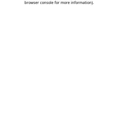
browser console for more information)
.