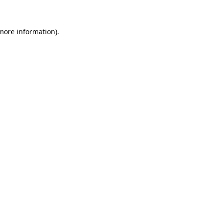
more information)
.