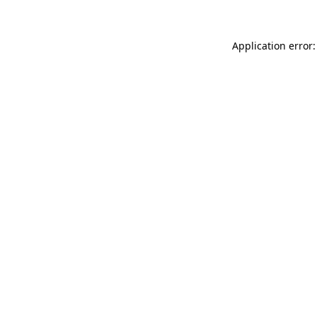
Application error: