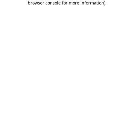
browser console for more information)
.