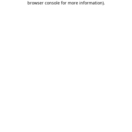
browser console for more information)
.