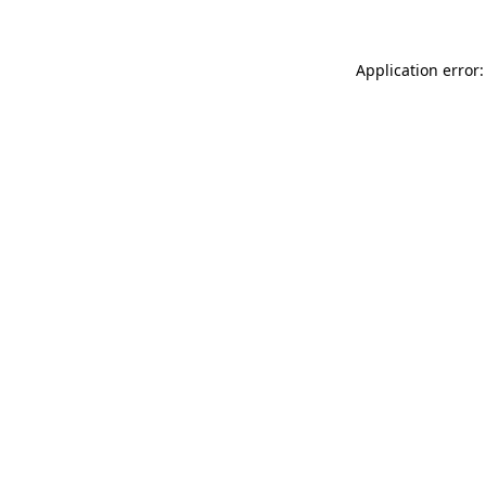
Application error: