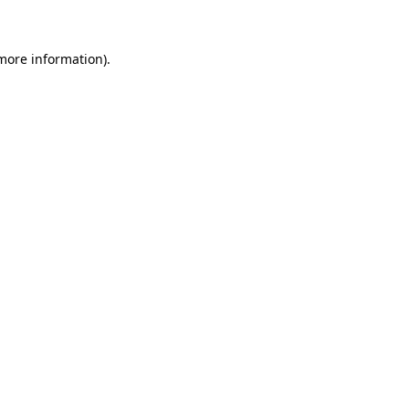
more information)
.