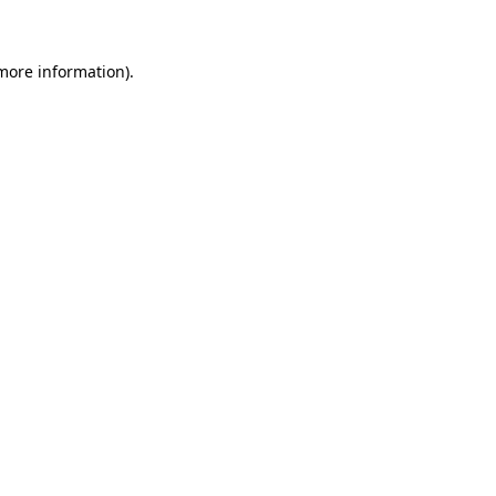
more information)
.