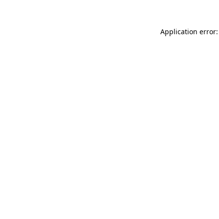
Application error: