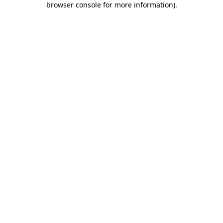
browser console for more information)
.