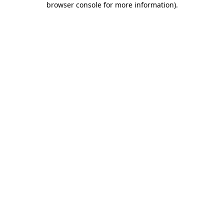
browser console for more information)
.