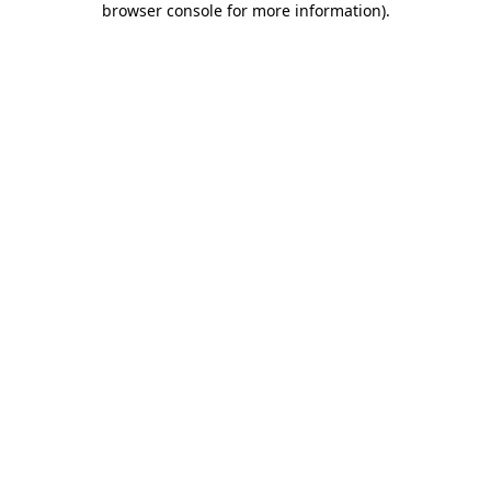
browser console for more information)
.