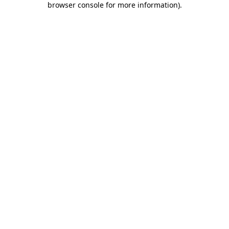
browser console for more information)
.