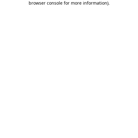
browser console for more information)
.