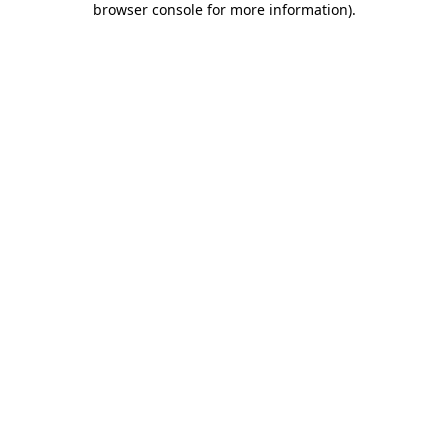
browser console for more information)
.