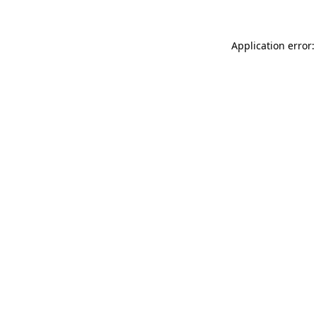
Application error: