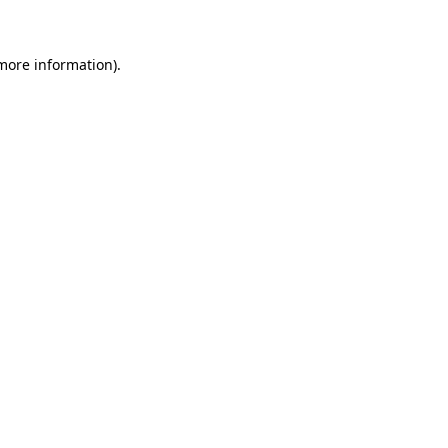
more information)
.