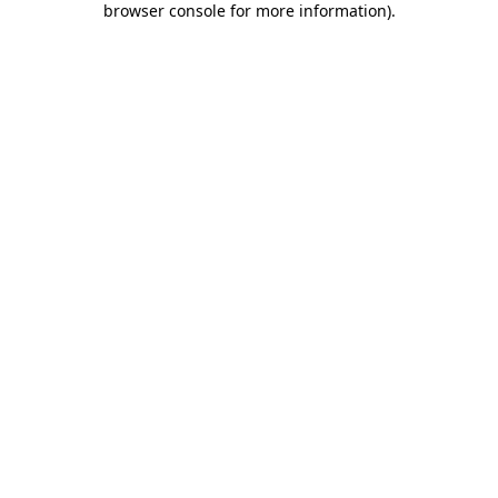
browser console for more information)
.