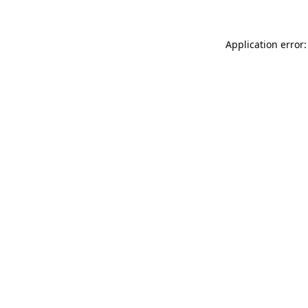
Application error: