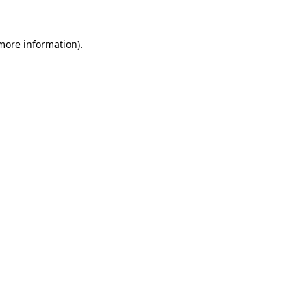
more information)
.