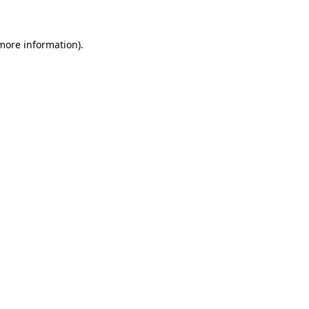
more information)
.