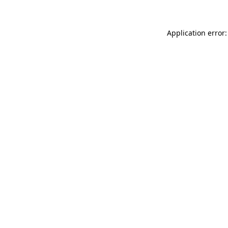
Application error: