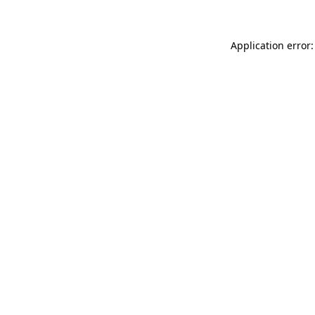
Application error: