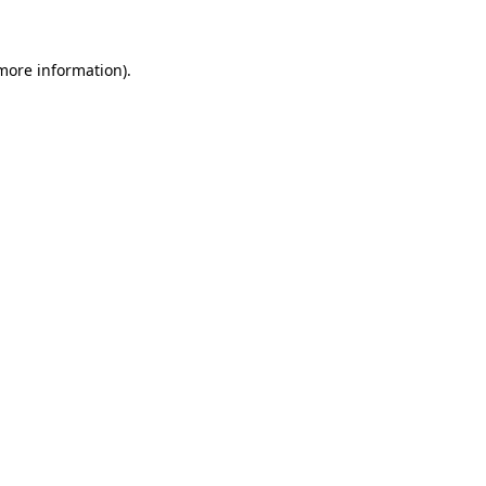
more information)
.