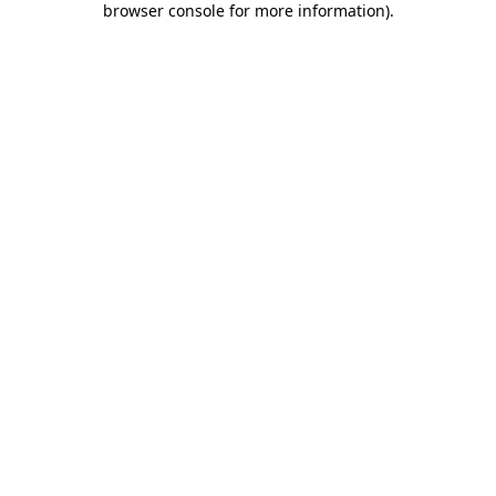
browser console for more information)
.