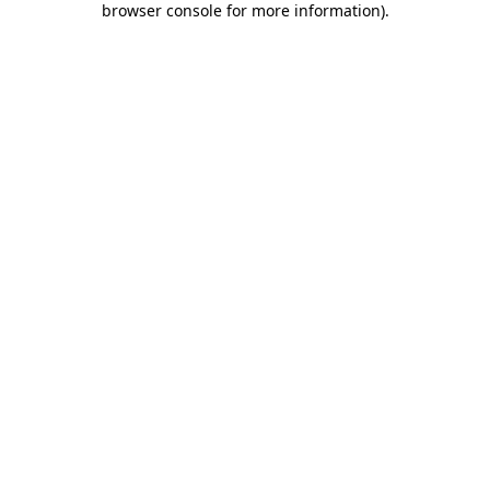
browser console for more information)
.