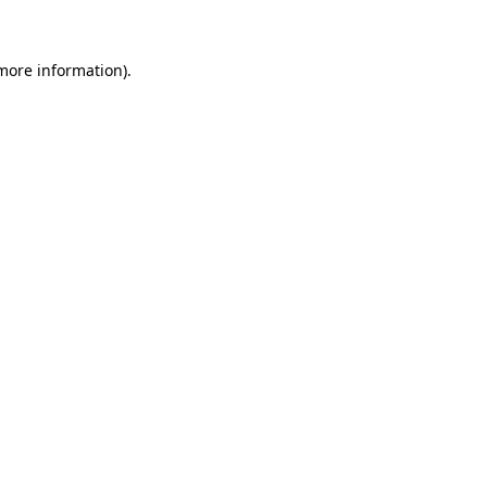
more information)
.