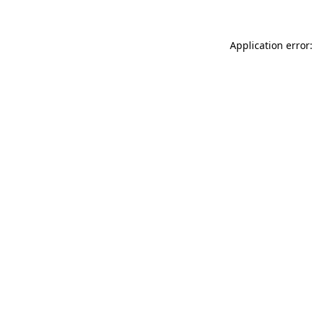
Application error: