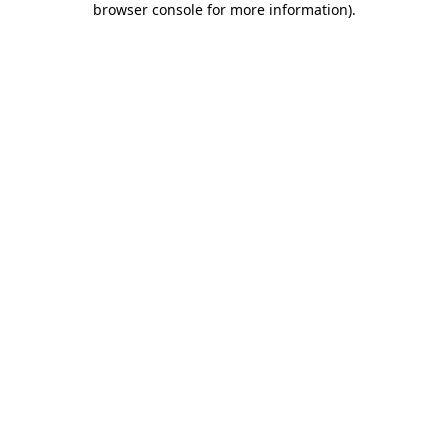
browser console for more information)
.