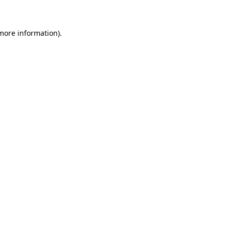
more information)
.