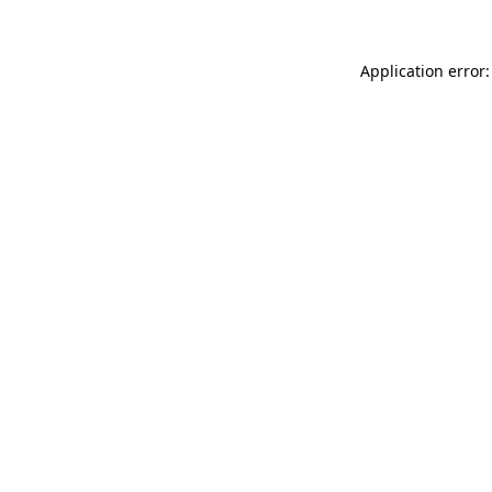
Application error: