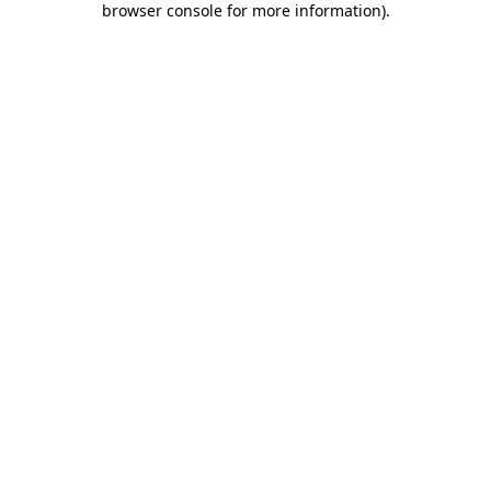
browser console for more information)
.