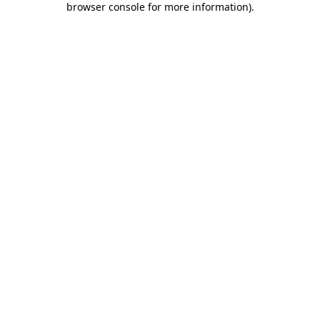
browser console for more information)
.